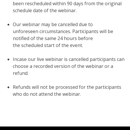
been rescheduled within 90 days from the original
schedule date of the webinar.
Our webinar may be cancelled due to
unforeseen circumstances. Participants will be
notified of the same 24 hours before
the scheduled start of the event.
Incase our live webinar is cancelled participants can
choose a recorded version of the webinar or a
refund.
Refunds will not be processed for the participants
who do not attend the webinar.