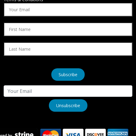
Subscribe
Unsubscribe