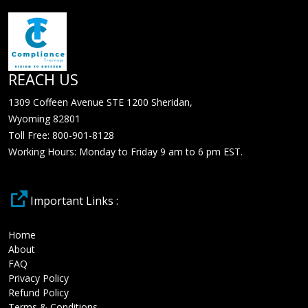
REACH US
1309 Coffeen Avenue STE 1200 Sheridan,
Wyoming 82801
Toll Free: 800-901-8128
Working Hours: Monday to Friday 9 am to 6 pm EST.
Important Links :
Home
About
FAQ
Privacy Policy
Refund Policy
Terms & Conditions