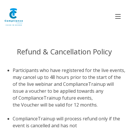
Refund & Cancellation Policy
Participants who have registered for the live events,
may cancel up to 48 hours prior to the start of the
of the live webinar and ComplianceTrainup will
issue a voucher to be applied towards any
of ComplianceTrainup future events,
the Voucher will be valid for 12 months.
ComplianceTrainup will process refund only if the
event is cancelled and has not