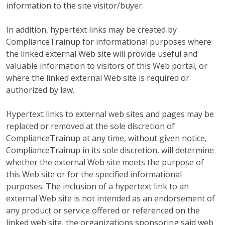
information to the site visitor/buyer.
In addition, hypertext links may be created by
ComplianceTrainup for informational purposes where
the linked external Web site will provide useful and
valuable information to visitors of this Web portal, or
where the linked external Web site is required or
authorized by law.
Hypertext links to external web sites and pages may be
replaced or removed at the sole discretion of
ComplianceTrainup at any time, without given notice,
ComplianceTrainup in its sole discretion, will determine
whether the external Web site meets the purpose of
this Web site or for the specified informational
purposes. The inclusion of a hypertext link to an
external Web site is not intended as an endorsement of
any product or service offered or referenced on the
linked web site, the organizations sponsoring said web