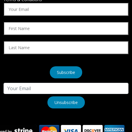
Subscribe
Unsubscribe