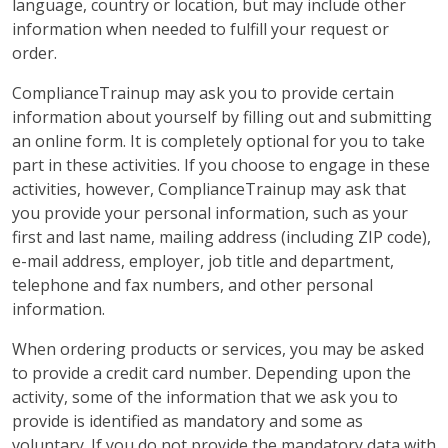
language, country or location, but may include other
information when needed to fulfill your request or
order.
ComplianceTrainup may ask you to provide certain
information about yourself by filling out and submitting
an online form. It is completely optional for you to take
part in these activities. If you choose to engage in these
activities, however, ComplianceTrainup may ask that
you provide your personal information, such as your
first and last name, mailing address (including ZIP code),
e-mail address, employer, job title and department,
telephone and fax numbers, and other personal
information.
When ordering products or services, you may be asked
to provide a credit card number. Depending upon the
activity, some of the information that we ask you to
provide is identified as mandatory and some as
voluntary. If you do not provide the mandatory data with