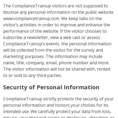
The ComplianceTrainup visitors are not supposed to
disclose any personal information on the public website
www.compliancetrainup.com. We keep tabs on the
visitor’s activities in order to improve and enhance the
performance of the website. If the visitor chooses to
subscribe a newsletter, view a web cast or assess
ComplianceTrainup’s events, the personal information
will be collected from the visitor for the survey and
marketing purposes. The information may include
name, title, company, email, phone number and more.
The visitor information will not be shared with, rented
to or sold to any third parties.
Security of Personal Information
ComplianceTrainup strictly protects the security of your
personal information and honors your choices for its
intended use. We carefully protect your data from loss,
misuse, unauthorized access or disclosure, alteration, or