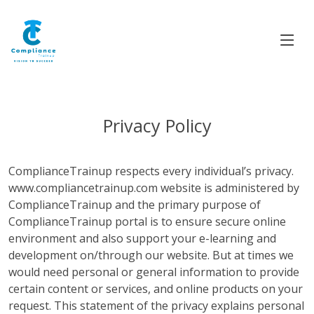
Privacy Policy
ComplianceTrainup respects every individual’s privacy.
www.compliancetrainup.com website is administered by
ComplianceTrainup and the primary purpose of
ComplianceTrainup portal is to ensure secure online
environment and also support your e-learning and
development on/through our website. But at times we
would need personal or general information to provide
certain content or services, and online products on your
request. This statement of the privacy explains personal