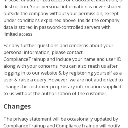
destruction. Your personal information is never shared
outside the company without your permission, except
under conditions explained above. Inside the company,
data is stored in password-controlled servers with
limited access.
For any further questions and concerns about your
personal information, please contact
ComplianceTrainup and include your name and user ID
along with your concerns. You can also reach us after
logging in to our website & by registering yourself as a
user & raise a query. However, we are not authorized to
change the customer proprietary information supplied
to us without the authorization of the customer.
Changes
The privacy statement will be occasionally updated by
ComplianceTrainup and ComplianceTrainup will notify