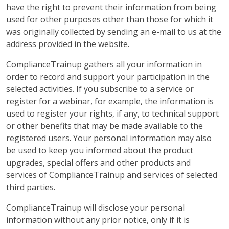
have the right to prevent their information from being
used for other purposes other than those for which it
was originally collected by sending an e-mail to us at the
address provided in the website.
ComplianceTrainup gathers all your information in
order to record and support your participation in the
selected activities. If you subscribe to a service or
register for a webinar, for example, the information is
used to register your rights, if any, to technical support
or other benefits that may be made available to the
registered users. Your personal information may also
be used to keep you informed about the product
upgrades, special offers and other products and
services of ComplianceTrainup and services of selected
third parties.
ComplianceTrainup will disclose your personal
information without any prior notice, only if it is