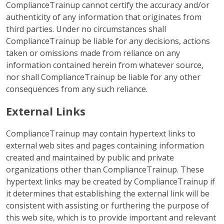
ComplianceTrainup cannot certify the accuracy and/or
authenticity of any information that originates from
third parties. Under no circumstances shall
ComplianceTrainup be liable for any decisions, actions
taken or omissions made from reliance on any
information contained herein from whatever source,
nor shall ComplianceTrainup be liable for any other
consequences from any such reliance.
External Links
ComplianceTrainup may contain hypertext links to
external web sites and pages containing information
created and maintained by public and private
organizations other than ComplianceTrainup. These
hypertext links may be created by ComplianceTrainup if
it determines that establishing the external link will be
consistent with assisting or furthering the purpose of
this web site, which is to provide important and relevant