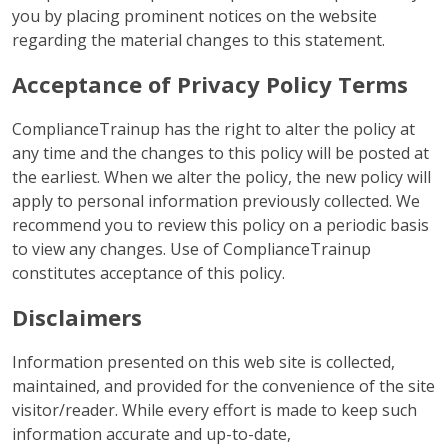
you by placing prominent notices on the website
regarding the material changes to this statement.
Acceptance of Privacy Policy Terms
ComplianceTrainup has the right to alter the policy at
any time and the changes to this policy will be posted at
the earliest. When we alter the policy, the new policy will
apply to personal information previously collected. We
recommend you to review this policy on a periodic basis
to view any changes. Use of ComplianceTrainup
constitutes acceptance of this policy.
Disclaimers
Information presented on this web site is collected,
maintained, and provided for the convenience of the site
visitor/reader. While every effort is made to keep such
information accurate and up-to-date,