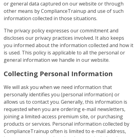
or general data captured on our website or through
other means by ComplianceTrainup and use of such
information collected in those situations.
The privacy policy expresses our commitment and
discloses our privacy practices involved. It also keeps
you informed about the information collected and how it
is used. This policy is applicable to all the personal or
general information we handle in our website.
Collecting Personal Information
We will ask you when we need information that
personally identifies you (personal information) or
allows us to contact you. Generally, this information is
requested when you are ordering e-mail newsletters,
joining a limited-access premium site, or purchasing
products or services. Personal information collected by
ComplianceTrainup often is limited to e-mail address,