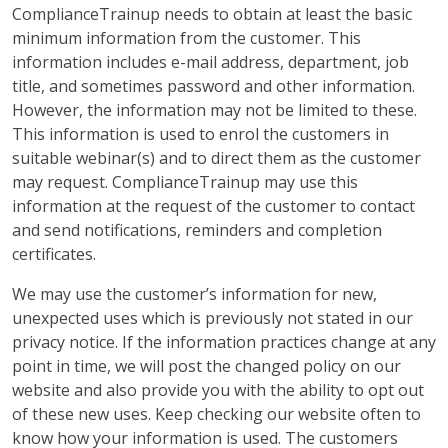
ComplianceTrainup needs to obtain at least the basic
minimum information from the customer. This
information includes e-mail address, department, job
title, and sometimes password and other information.
However, the information may not be limited to these.
This information is used to enrol the customers in
suitable webinar(s) and to direct them as the customer
may request. ComplianceTrainup may use this
information at the request of the customer to contact
and send notifications, reminders and completion
certificates.
We may use the customer’s information for new,
unexpected uses which is previously not stated in our
privacy notice. If the information practices change at any
point in time, we will post the changed policy on our
website and also provide you with the ability to opt out
of these new uses. Keep checking our website often to
know how your information is used. The customers