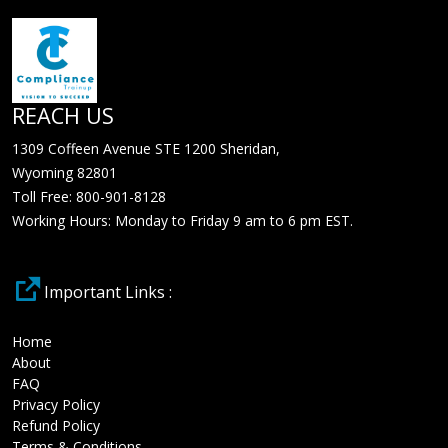
REACH US
1309 Coffeen Avenue STE 1200 Sheridan,
Wyoming 82801
Toll Free: 800-901-8128
Working Hours: Monday to Friday 9 am to 6 pm EST.
Important Links :
Home
About
FAQ
Privacy Policy
Refund Policy
Terms & Conditions