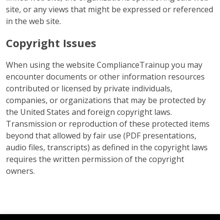
site, or any views that might be expressed or referenced
in the web site.
Copyright Issues
When using the website ComplianceTrainup you may
encounter documents or other information resources
contributed or licensed by private individuals,
companies, or organizations that may be protected by
the United States and foreign copyright laws.
Transmission or reproduction of these protected items
beyond that allowed by fair use (PDF presentations,
audio files, transcripts) as defined in the copyright laws
requires the written permission of the copyright
owners.