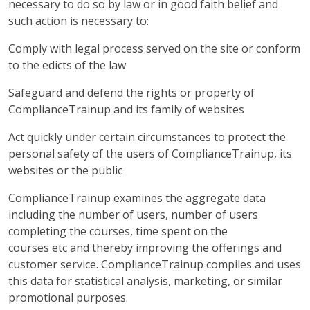
necessary to do so by law or in good faith belief and
such action is necessary to:
Comply with legal process served on the site or conform
to the edicts of the law
Safeguard and defend the rights or property of
ComplianceTrainup and its family of websites
Act quickly under certain circumstances to protect the
personal safety of the users of ComplianceTrainup, its
websites or the public
ComplianceTrainup examines the aggregate data
including the number of users, number of users
completing the courses, time spent on the
courses etc and thereby improving the offerings and
customer service. ComplianceTrainup compiles and uses
this data for statistical analysis, marketing, or similar
promotional purposes.