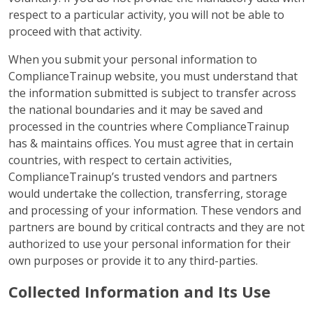
respect to a particular activity, you will not be able to
proceed with that activity.
When you submit your personal information to
ComplianceTrainup website, you must understand that
the information submitted is subject to transfer across
the national boundaries and it may be saved and
processed in the countries where ComplianceTrainup
has & maintains offices. You must agree that in certain
countries, with respect to certain activities,
ComplianceTrainup’s trusted vendors and partners
would undertake the collection, transferring, storage
and processing of your information. These vendors and
partners are bound by critical contracts and they are not
authorized to use your personal information for their
own purposes or provide it to any third-parties.
Collected Information and Its Use